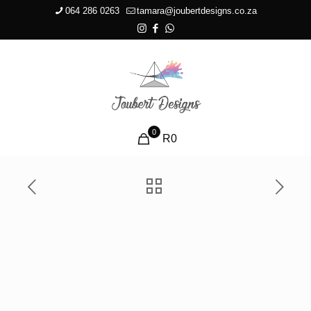
064 286 0263
tamara@joubertdesigns.co.za
0
R0