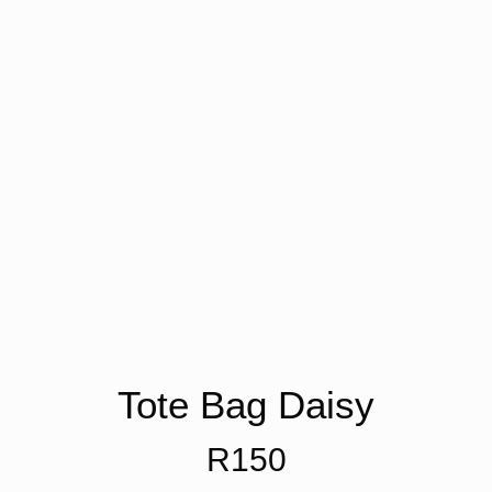
Tote Bag Daisy
R
150