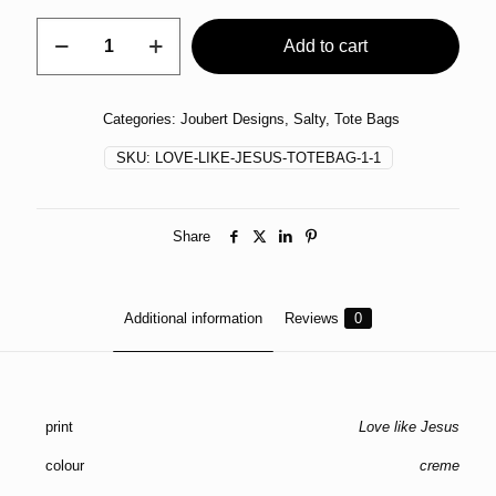
Tote
Add to cart
Bag
Daisy
quantity
Categories:
Joubert Designs
,
Salty
,
Tote Bags
SKU:
LOVE-LIKE-JESUS-TOTEBAG-1-1
Share
Additional information
Reviews
0
print
Love like Jesus
colour
creme